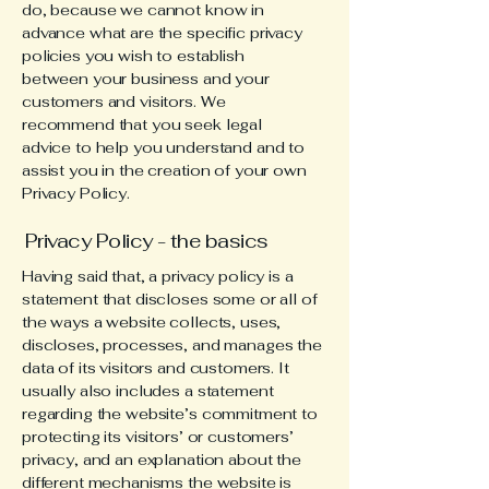
do, because we cannot know in
advance what are the specific privacy
policies you wish to establish
between your business and your
customers and visitors. We
recommend that you seek legal
advice to help you understand and to
assist you in the creation of your own
Privacy Policy.
Privacy Policy - the basics
Having said that, a privacy policy is a
statement that discloses some or all of
the ways a website collects, uses,
discloses, processes, and manages the
data of its visitors and customers. It
usually also includes a statement
regarding the website’s commitment to
protecting its visitors’ or customers’
privacy, and an explanation about the
different mechanisms the website is