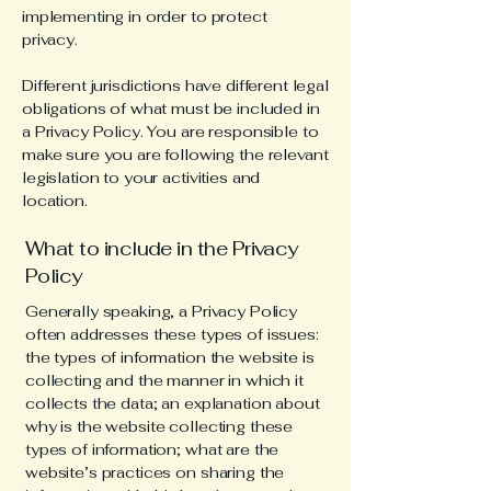
implementing in order to protect
privacy.
Different jurisdictions have different legal
obligations of what must be included in
a Privacy Policy. You are responsible to
make sure you are following the relevant
legislation to your activities and
location.
What to include in the Privacy
Policy
Generally speaking, a Privacy Policy
often addresses these types of issues:
the types of information the website is
collecting and the manner in which it
collects the data; an explanation about
why is the website collecting these
types of information; what are the
website’s practices on sharing the