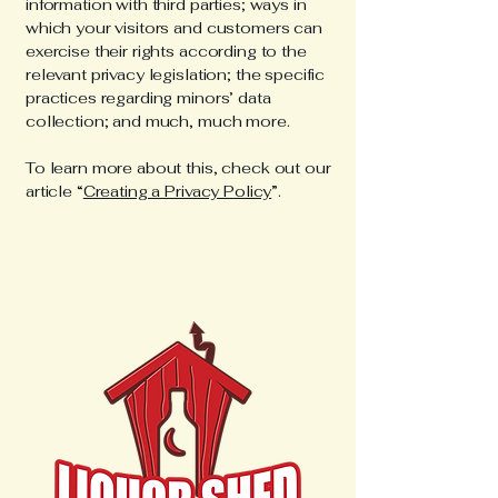
information with third parties; ways in
which your visitors and customers can
exercise their rights according to the
relevant privacy legislation; the specific
practices regarding minors’ data
collection; and much, much more.
To learn more about this, check out our
article “
Creating a Privacy Policy
”.