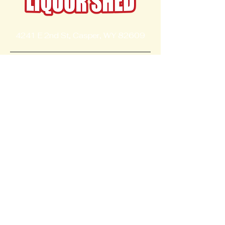
4241 E 2nd St, Casper, WY 82609
Contact
+13072377110
Follow Us
liquorshed@yahoo.com
Opening Hours
Mon - Thur
8:00 am – 10:00 pm
Fri - Saturday
8:00 am – 10:30 pm