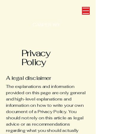
CASPER WY
Privacy
Policy
A legal disclaimer
The explanations and information
provided on this page are only general
and high-level explanations and
information on how to write your own
document of a Privacy Policy. You
should not rely on this article as legal
advice or as recommendations
regarding what you should actually