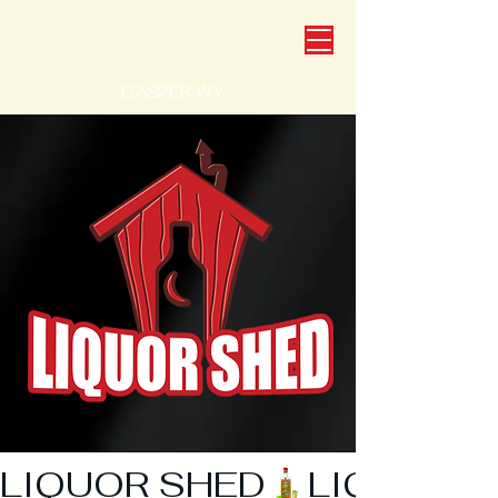
CASPER WY
LIQUOR SHED