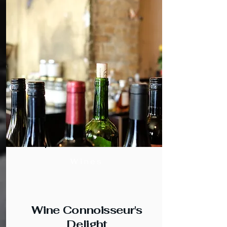
Wines
Wine Connoisseur's
Delight