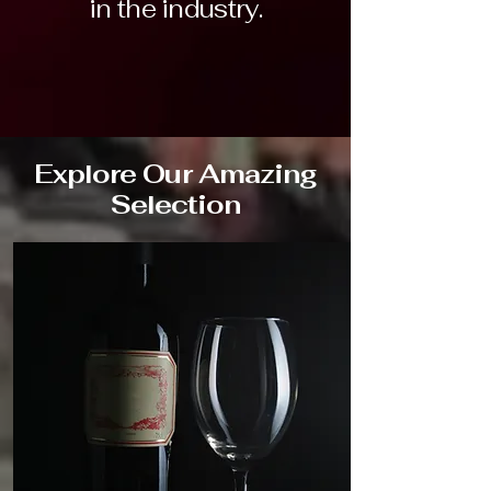
in the industry.
Explore Our Amazing
Selection