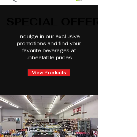
SPECIAL OFFERS
SPECIAL OFFERS
Indulge in our exclusive
promotions and find your
favorite beverages at
unbeatable prices.
View Products