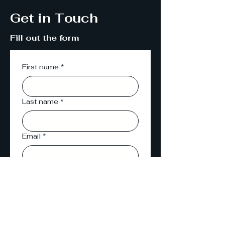
Get in Touch
Fill out the form
First name
*
Last name
*
Email
*
Phone
Message