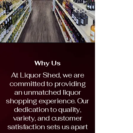
Why Us
At Liquor Shed, we are
committed to providing
an unmatched liquor
shopping experience. Our
dedication to quality,
variety, and customer
satisfaction sets us apart