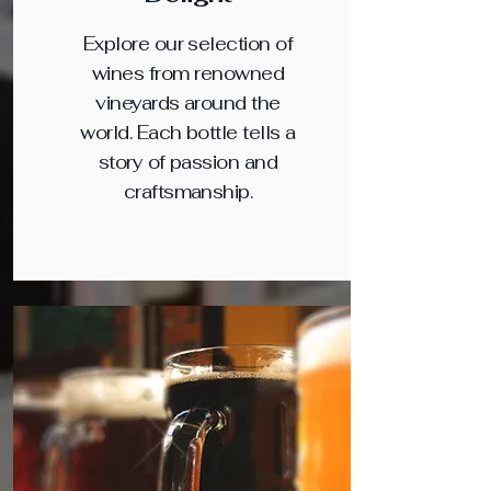
Explore our selection of
wines from renowned
vineyards around the
world. Each bottle tells a
story of passion and
craftsmanship.