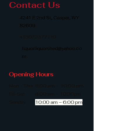
Contact Us
4241 E 2nd St, Casper, WY
82609
+13072377110
liquorliquorshed@yahoo.co
m
Opening Hours
Mon - Thur
8:00 am – 10:00 pm
Fri-Sat
8:00 am – 10:30pm
​Sunday
10:00 am – 6:00 pm