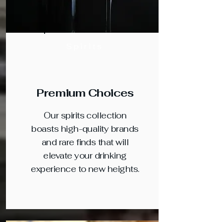
Spirits
Premium Choices
Our spirits collection
boasts high-quality brands
and rare finds that will
elevate your drinking
experience to new heights.