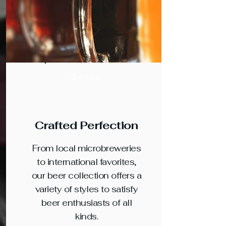
Beers
Crafted Perfection
From local microbreweries
to international favorites,
our beer collection offers a
variety of styles to satisfy
beer enthusiasts of all
kinds.